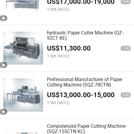
US$
17,000.00
-
19,000.00
FOB
1 Set
(MOQ)
hydraulic Paper Cutter Machine (QZ-
92CT KE)
US$
11,300.00
FOB
1 Set
(MOQ)
Prefessional Manufacturer of Paper
Cutting Machine (SQZ-78CTN)
US$
13,000.00
-
15,000.00
FOB
1 Set
(MOQ)
Computerized Paper Cutting Machine
(SQZ-155CTN KC)