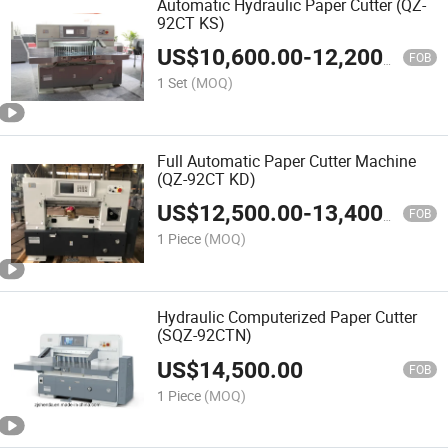
Automatic Hydraulic Paper Cutter (QZ-
92CT KS)
US$
10,600.00
-
12,200.00
FOB
1 Set
(MOQ)
Full Automatic Paper Cutter Machine
(QZ-92CT KD)
US$
12,500.00
-
13,400.00
FOB
1 Piece
(MOQ)
Hydraulic Computerized Paper Cutter
(SQZ-92CTN)
US$
14,500.00
FOB
1 Piece
(MOQ)