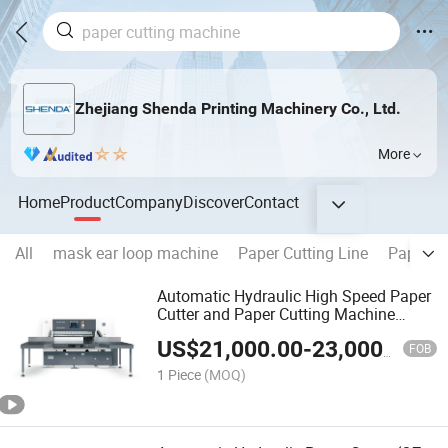
Zhejiang Shenda Printing Machinery Co., Ltd.
More
Home
Product
Company
Discover
Contact
All
mask ear loop machine
Paper Cutting Line
Paper l
Automatic Hydraulic High Speed Paper
Cutter and Paper Cutting Machine
(SQZ-115CTN KDL)
US$
21,000.00
-
23,000.00
FOB
1 Piece
(MOQ)