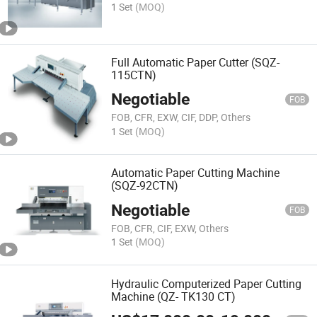
1 Set
(MOQ)
Full Automatic Paper Cutter (SQZ-
115CTN)
Negotiable
FOB
FOB, CFR, EXW, CIF, DDP, Others
1 Set
(MOQ)
Automatic Paper Cutting Machine
(SQZ-92CTN)
Negotiable
FOB
FOB, CFR, CIF, EXW, Others
1 Set
(MOQ)
Hydraulic Computerized Paper Cutting
Machine (QZ- TK130 CT)