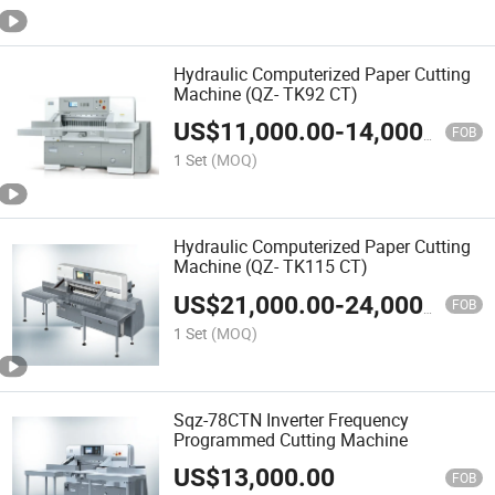
Hydraulic Computerized Paper Cutting
Machine (QZ- TK92 CT)
US$
11,000.00
-
14,000.00
FOB
1 Set
(MOQ)
Hydraulic Computerized Paper Cutting
Machine (QZ- TK115 CT)
US$
21,000.00
-
24,000.00
FOB
1 Set
(MOQ)
Sqz-78CTN Inverter Frequency
Programmed Cutting Machine
US$
13,000.00
FOB