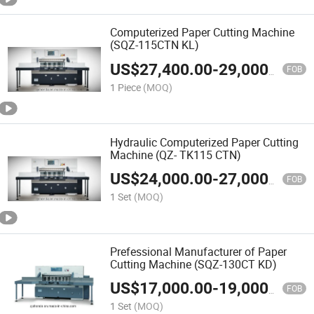
Computerized Paper Cutting Machine
(SQZ-115CTN KL)
US$
27,400.00
-
29,000.00
FOB
1 Piece
(MOQ)
Hydraulic Computerized Paper Cutting
Machine (QZ- TK115 CTN)
US$
24,000.00
-
27,000.00
FOB
1 Set
(MOQ)
Prefessional Manufacturer of Paper
Cutting Machine (SQZ-130CT KD)
US$
17,000.00
-
19,000.00
FOB
1 Set
(MOQ)