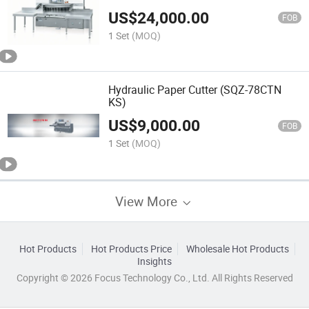
US$
24,000.00
FOB
1 Set
(MOQ)
Hydraulic Paper Cutter (SQZ-78CTN
KS)
US$
9,000.00
FOB
1 Set
(MOQ)
View More
Hot Products
Hot Products Price
Wholesale Hot Products
Insights
Copyright © 2026 Focus Technology Co., Ltd. All Rights Reserved