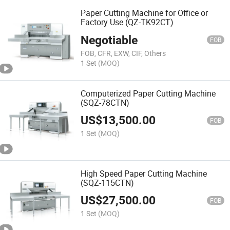
Paper Cutting Machine for Office or
Factory Use (QZ-TK92CT)
Negotiable
FOB
FOB, CFR, EXW, CIF, Others
1 Set
(MOQ)
Computerized Paper Cutting Machine
(SQZ-78CTN)
US$
13,500.00
FOB
1 Set
(MOQ)
High Speed Paper Cutting Machine
(SQZ-115CTN)
US$
27,500.00
FOB
1 Set
(MOQ)